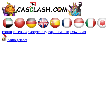
Forum
Facebook
Google Play
Papan Buletin
Download
Akun pribadi