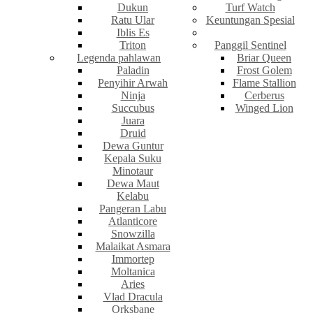
Dukun
Turf Watch
Ratu Ular
Keuntungan Spesial
Iblis Es
Triton
Panggil Sentinel
Legenda pahlawan
Briar Queen
Paladin
Frost Golem
Penyihir Arwah
Flame Stallion
Ninja
Cerberus
Succubus
Winged Lion
Juara
Druid
Dewa Guntur
Kepala Suku
Minotaur
Dewa Maut
Kelabu
Pangeran Labu
Atlanticore
Snowzilla
Malaikat Asmara
Immortep
Moltanica
Aries
Vlad Dracula
Orksbane