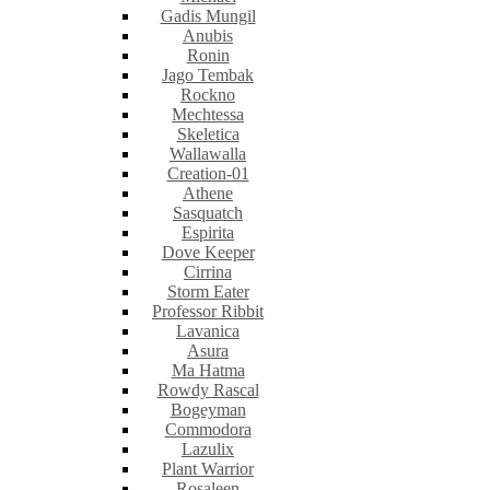
Gadis Mungil
Anubis
Ronin
Jago Tembak
Rockno
Mechtessa
Skeletica
Wallawalla
Creation-01
Athene
Sasquatch
Espirita
Dove Keeper
Cirrina
Storm Eater
Professor Ribbit
Lavanica
Asura
Ma Hatma
Rowdy Rascal
Bogeyman
Commodora
Lazulix
Plant Warrior
Rosaleen