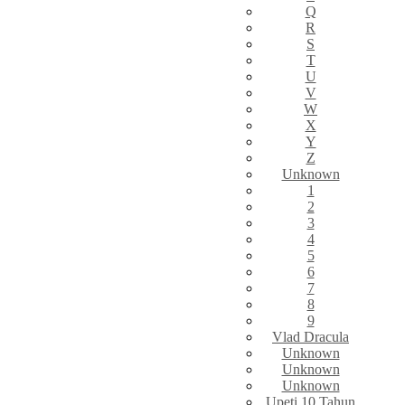
Q
R
S
T
U
V
W
X
Y
Z
Unknown
1
2
3
4
5
6
7
8
9
Vlad Dracula
Unknown
Unknown
Unknown
Upeti 10 Tahun